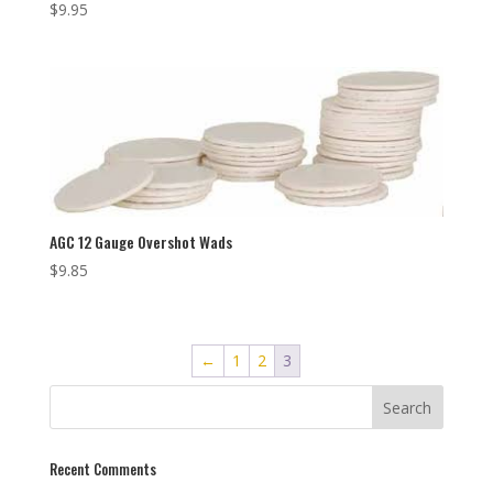
$
9.95
AGC 12 Gauge Overshot Wads
$
9.85
←
1
2
3
Recent Comments