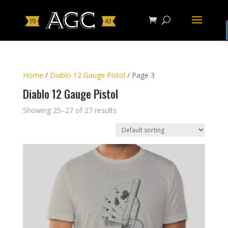
Home
/
Diablo 12 Gauge Pistol
/ Page 3
Diablo 12 Gauge Pistol
Showing 25–27 of 27 results