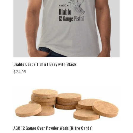
Diablo Cards T Shirt Grey with Black
$
24.95
AGC 12 Gauge Over Powder Wads (Nitro Cards)