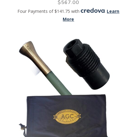
$
567.00
Four Payments of $141.75 with
.
Learn
More