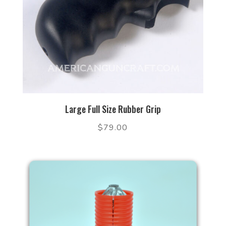
Large Full Size Rubber Grip
$
79.00