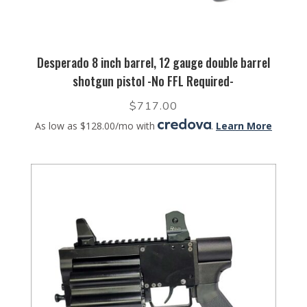
Desperado 8 inch barrel, 12 gauge double barrel
shotgun pistol -No FFL Required-
$
717.00
As low as $128.00/mo with
.
Learn More