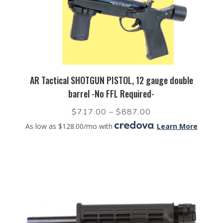
AR Tactical SHOTGUN PISTOL, 12 gauge double
barrel -No FFL Required-
$
717.00
–
$
887.00
As low as $128.00/mo with
.
Learn More