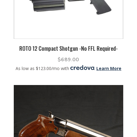
ROTO 12 Compact Shotgun -No FFL Required-
$
689.00
As low as $123.00/mo with
.
Learn More