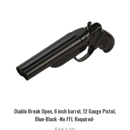
Diablo Break Open, 6 inch barrel, 12 Gauge Pistol,
Blue-Black -No FFL Required-
$
567.00