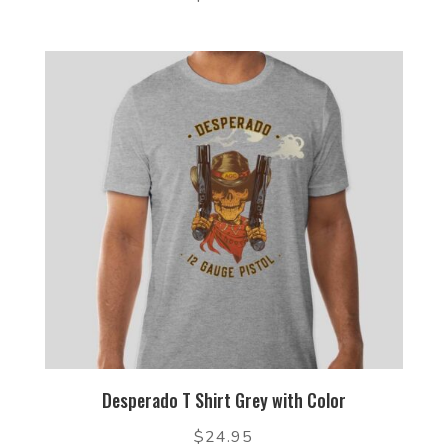
Desperado T Shirt Grey with Color
$
24.95