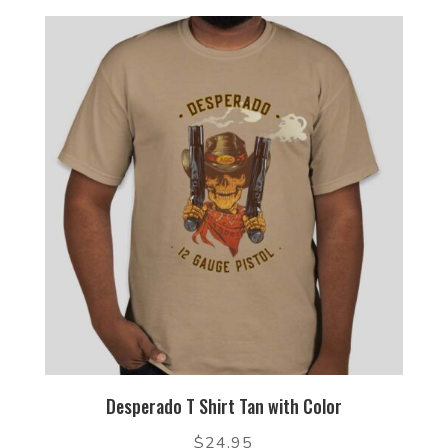
Desperado T Shirt Tan with Color
$
24.95