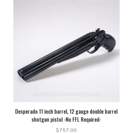
Desperado 11 inch barrel, 12 gauge double barrel
shotgun pistol -No FFL Required-
$
757.00