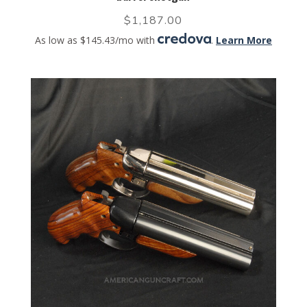
$
1,187.00
As low as $145.43/mo with
.
Learn More