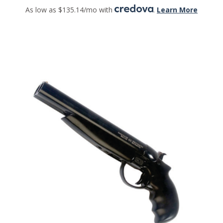
As low as $135.14/mo with
.
Learn More