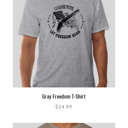
Gray Freedom T-Shirt
$
24.99