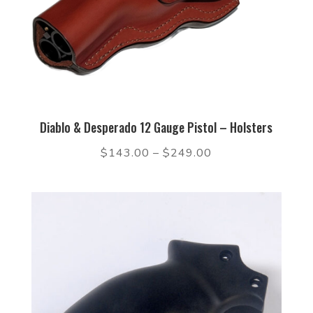
Diablo & Desperado 12 Gauge Pistol – Holsters
$
143.00
–
$
249.00