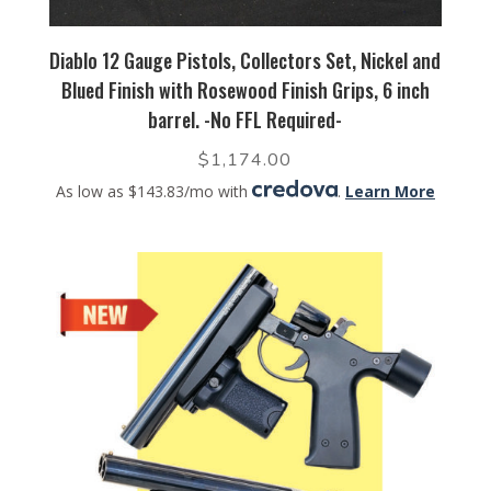
Diablo 12 Gauge Pistols, Collectors Set, Nickel and
Blued Finish with Rosewood Finish Grips, 6 inch
barrel. -No FFL Required-
$
1,174.00
As low as $143.83/mo with
.
Learn More