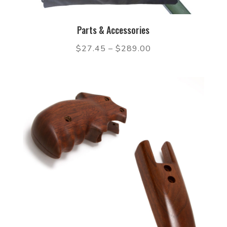
Parts & Accessories
$
27.45
–
$
289.00