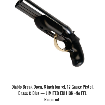
Diablo Break Open, 6 inch barrel, 12 Gauge Pistol,
Brass & Blue — LIMITED EDITION -No FFL
Required-