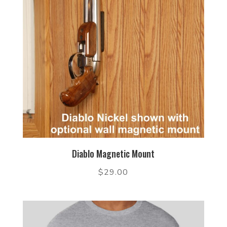
Diablo Magnetic Mount
$
29.00