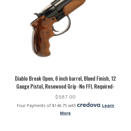
Diablo Break Open, 6 inch barrel, Blued Finish, 12
Gauge Pistol, Rosewood Grip -No FFL Required-
$
587.00
Four Payments of $146.75 with
.
Learn
More