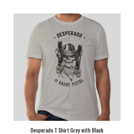
Desperado T Shirt Grey with Black