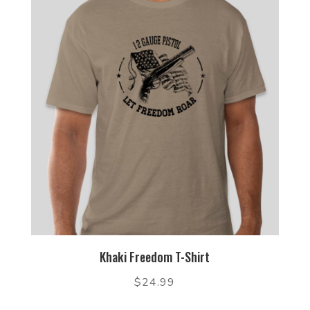
Khaki Freedom T-Shirt
$
24.99