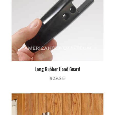
Long Rubber Hand Guard
$
29.95