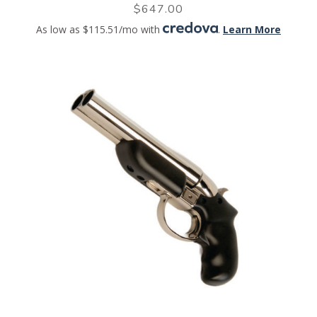
$
647.00
As low as $115.51/mo with
.
Learn More