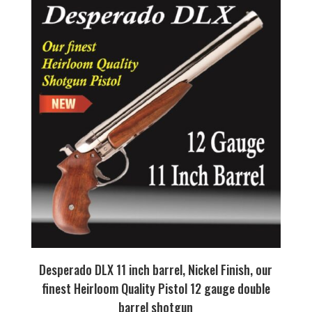
Desperado DLX 11 inch barrel, Nickel Finish, our
finest Heirloom Quality Pistol 12 gauge double
barrel shotgun