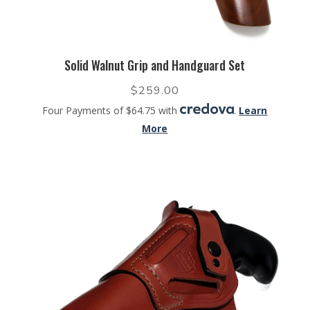
Solid Walnut Grip and Handguard Set
$
259.00
Four Payments of $64.75 with
.
Learn
More