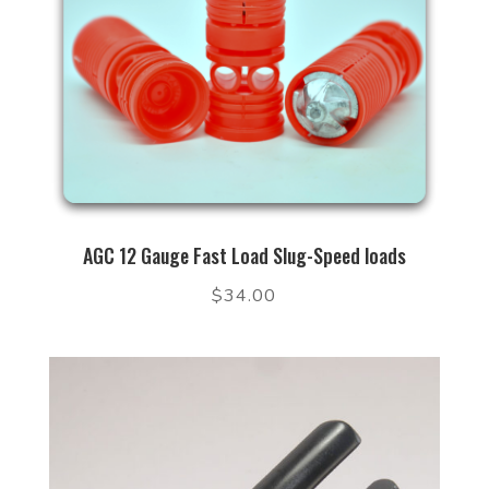
AGC 12 Gauge Fast Load Slug-Speed loads
$
34.00