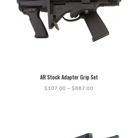
AR Stock Adapter Grip Set
$
107.00
–
$
887.00