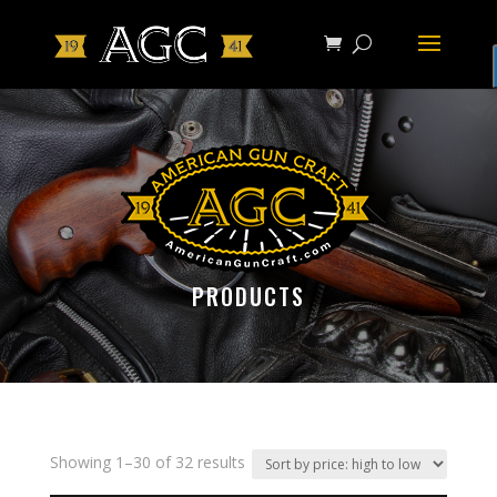
PRODUCTS
Showing 1–30 of 32 results