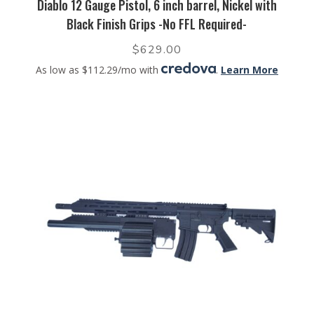
Diablo 12 Gauge Pistol, 6 inch barrel, Nickel with
Black Finish Grips -No FFL Required-
$
629.00
As low as $112.29/mo with
.
Learn More