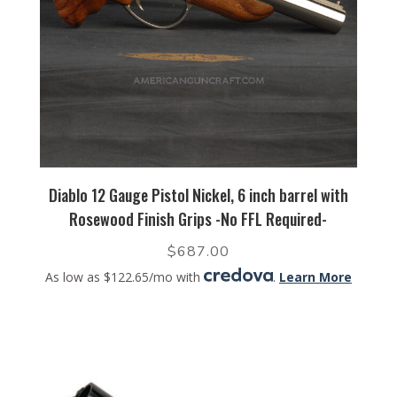
Diablo 12 Gauge Pistol Nickel, 6 inch barrel with
Rosewood Finish Grips -No FFL Required-
$
687.00
As low as $122.65/mo with
.
Learn More