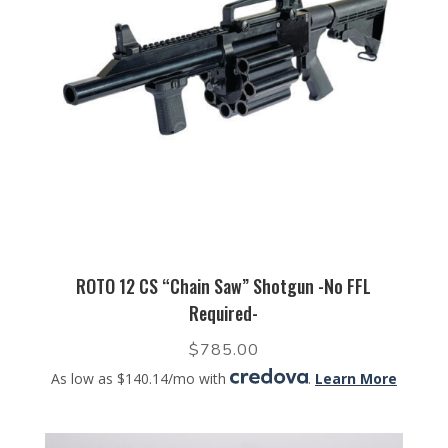
ROTO 12 CS “Chain Saw” Shotgun -No FFL
Required-
$
785.00
As low as $140.14/mo with
.
Learn More