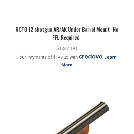
ROTO 12 shotgun AR/AK Under Barrel Mount -No
FFL Required-
$
597.00
Four Payments of $149.25 with
.
Learn
More