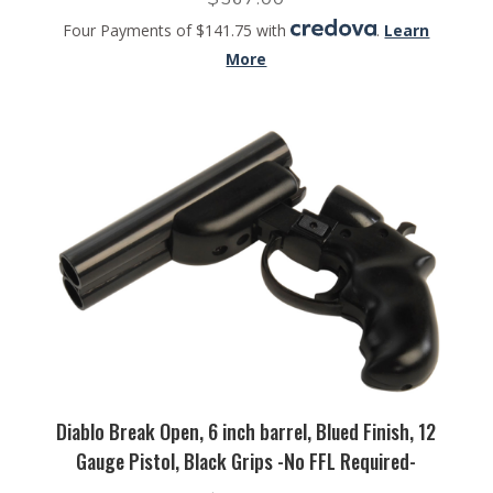
Four Payments of $141.75 with
.
Learn
More
Diablo Break Open, 6 inch barrel, Blued Finish, 12
Gauge Pistol, Black Grips -No FFL Required-