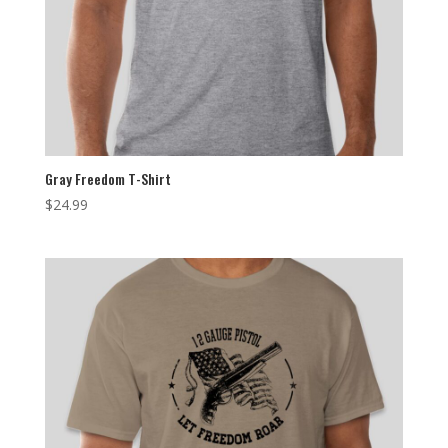
Gray Freedom T-Shirt
$
24.99