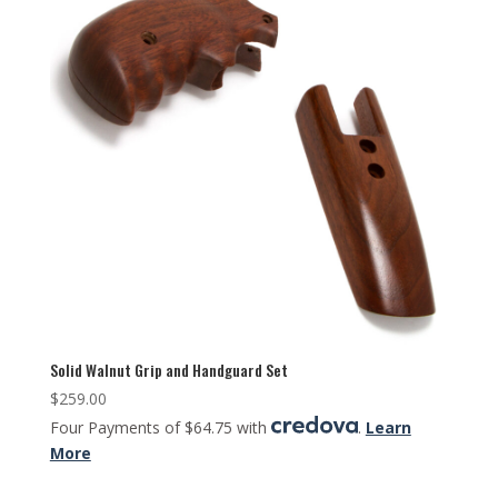
Solid Walnut Grip and Handguard Set
$
259.00
Four Payments of $64.75 with
.
Learn
More