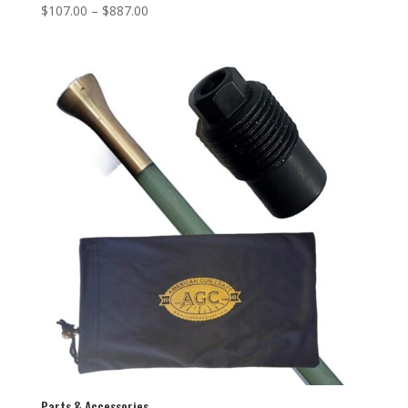
$
107.00
–
$
887.00
Parts & Accessories