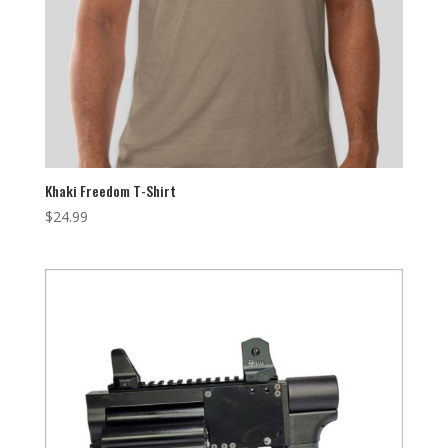
Khaki Freedom T-Shirt
$
24.99