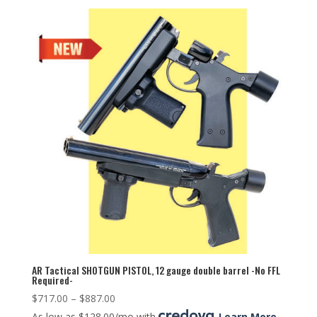
AR Tactical SHOTGUN PISTOL, 12 gauge double barrel -No FFL
Required-
$
717.00
–
$
887.00
As low as $128.00/mo with
.
Learn More