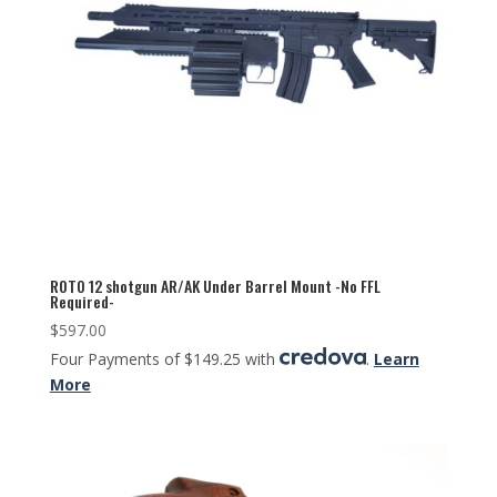
ROTO 12 shotgun AR/AK Under Barrel Mount -No FFL
Required-
$
597.00
Four Payments of $149.25 with
.
Learn
More