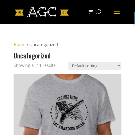
Home
/ Uncategorized
Uncategorized
Showing all 11 results