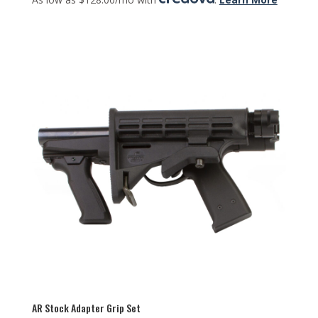
AR Stock Adapter Grip Set