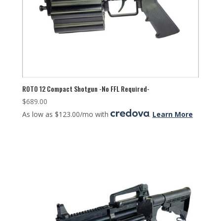
ROTO 12 Compact Shotgun -No FFL Required-
$
689.00
As low as $123.00/mo with
.
Learn More