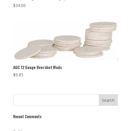
$
34.00
AGC 12 Gauge Overshot Wads
$
9.85
Recent Comments