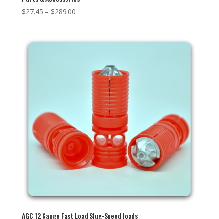
$
27.45
–
$
289.00
AGC 12 Gauge Fast Load Slug-Speed loads