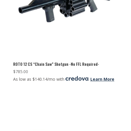
ROTO 12 CS “Chain Saw” Shotgun -No FFL Required-
$
785.00
As low as $140.14/mo with
.
Learn More