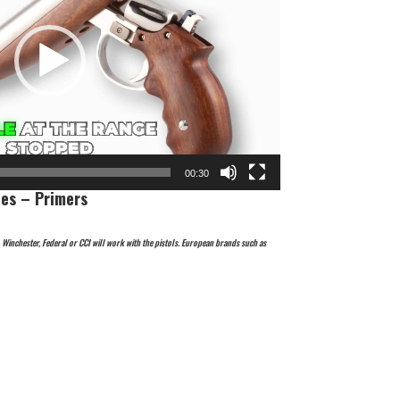
00:30
es – Primers
inchester, Federal or CCI will work with the pistols. European brands such as