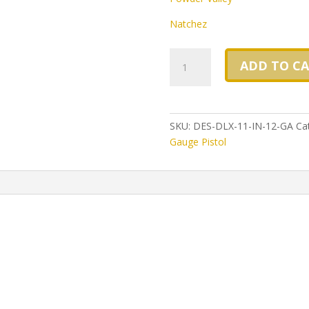
Natchez
Desperado
ADD TO C
DLX
11
inch
barrel,
SKU:
DES-DLX-11-IN-12-GA
Ca
Nickel
Gauge Pistol
Finish,
our
finest
Heirloom
Quality
Pistol
12
gauge
double
barrel