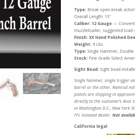
Type:
Break open-break action
Overall Length: 15”
Caliber:
12 Gauge
— Conventi
muzzleloader, suggested load 4
Finish: 3X Hand Polished Dee
Weight:
4 Lbs
Type:
Single Hammer, Double Ba
Stock:
Fine Grade Select Ameri
Sight Bead:
Sight bead install
Single hammer, single trigger an
barrel or the other. Ramrod not
pistols are shipping in approxi
directly to the customer’s door 
in Washington D.C., New York Stat
FFL licensed dealer.
Not availab
California legal