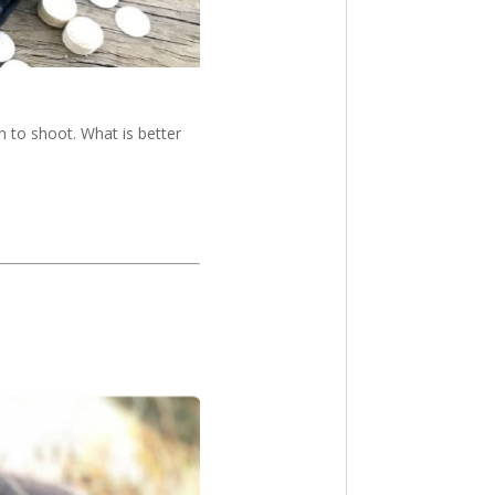
 to shoot. What is better