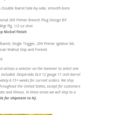
 Double Barrel Side-by-side, smooth-bore
onal 209 Primer Breech Plug Design BP
0gr ffg, 1/2 oz shot
p Nickel finish
rrel, Single Trigger, 209 Primer Ignition ML
can Walnut Grip and Forend.
ed
d utilizes a selector on the hammer to select one
 Included.
Desperado DLX 12 gauge 11 inch barrel
mately 6-15+ weeks for current orders.
We ship
throughout the United States, except for customers
e and Illinois. In these areas we will ship to a
le for shipment to NJ.