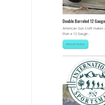
Double Barreled 12 Gauge
American Gun Craft makes a 
than a 12 Gauge...
Watch Video