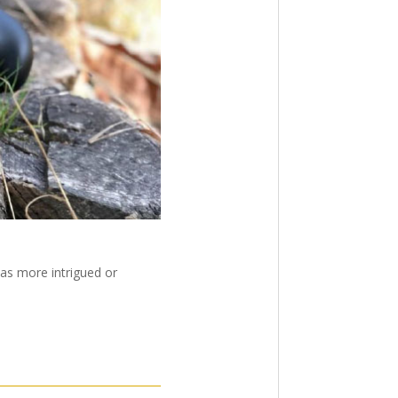
was more intrigued or