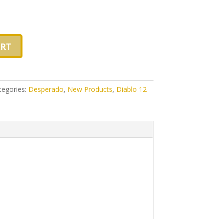
ART
tegories:
Desperado
,
New Products
,
Diablo 12