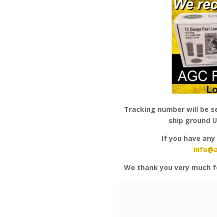
Tracking number will be se
ship ground U
If you have any
info@
We thank you very much f
Video
Player