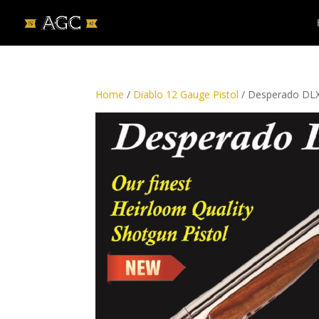
Home
/
Diablo 12 Gauge Pistol
/ Desperado DLX 1