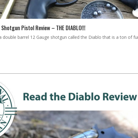
 Shotgun Pistol Review – THE DIABLO!!!
double barrel 12 Gauge shotgun called the Diablo that is a ton of fun