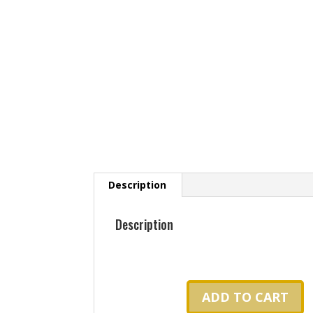
Description
Description
ADD TO CART