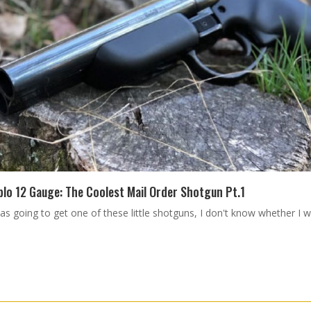
blo 12 Gauge: The Coolest Mail Order Shotgun Pt.1
 was going to get one of these little shotguns, I don't know whether I 