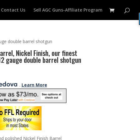
Contact Us
Sell AGC Guns-Affiliate Program
auge double barrel shotgun
rrel, Nickel Finish, our finest
 12 gauge double barrel shotgun
.
Learn More
 polished Nickel Finish Barrel