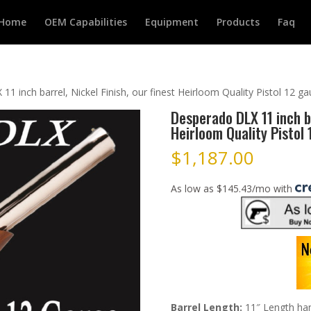
Home
OEM Capabilities
Equipment
Products
Faq
1 inch barrel, Nickel Finish, our finest Heirloom Quality Pistol 12 g
Desperado DLX 11 inch ba
Heirloom Quality Pistol
$
1,187.00
As low as $145.43/mo with
Barrel Length:
11″ Length hand