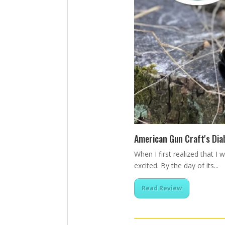
American Gun Craft's Dia
When I first realized that I
excited. By the day of its...
Read Review