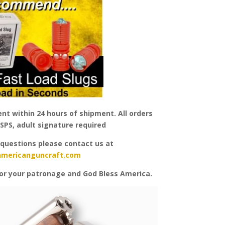
nt within 24 hours of shipment. All orders
SPS, adult signature required
 questions please contact us at
americanguncraft.com
or your patronage and God Bless America.