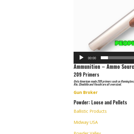
00:00
Ammunition – Ammo Sourc
209 Primers
Only American made 209 primers such as Remington, W
Rio, Cheddite and Fiocchi are all oversized.
Gun Broker
Powder: Loose and Pellets
Ballistic Products
Midway USA
Powder Valley