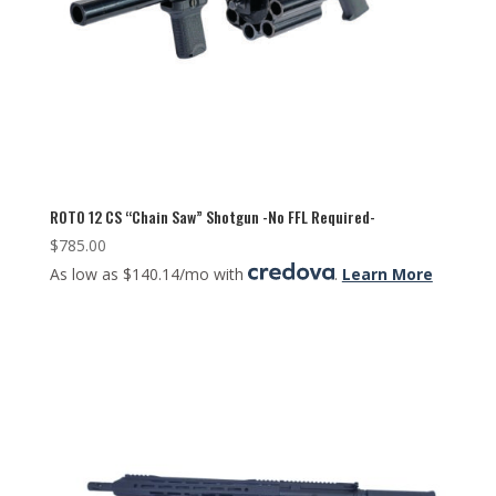
ROTO 12 CS “Chain Saw” Shotgun -No FFL Required-
$
785.00
As low as $140.14/mo with
.
Learn More