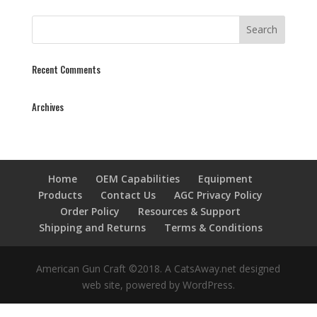
Recent Comments
Archives
Home
OEM Capabilities
Equipment
Products
Contact Us
AGC Privacy Policy
Order Policy
Resources & Support
Shipping and Returns
Terms & Conditions
American Gun Craft ©2018. A CatsAway.net designed
web site, powered by WordPress.