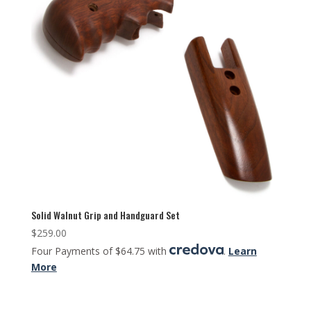
Solid Walnut Grip and Handguard Set
$
259.00
Four Payments of $64.75 with
.
Learn
More