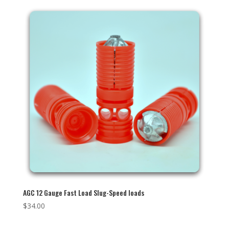
AGC 12 Gauge Fast Load Slug-Speed loads
$
34.00