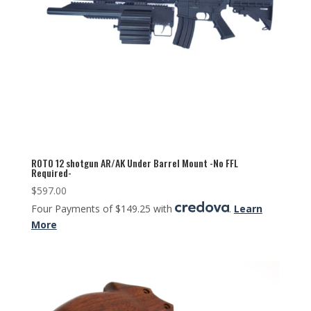
ROTO 12 shotgun AR/AK Under Barrel Mount -No FFL
Required-
$
597.00
Four Payments of $149.25 with
.
Learn
More