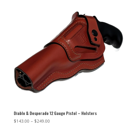
Diablo & Desperado 12 Gauge Pistol – Holsters
$
143.00
–
$
249.00