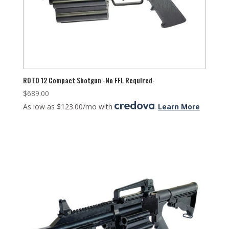
ROTO 12 Compact Shotgun -No FFL Required-
$
689.00
As low as $123.00/mo with
.
Learn More