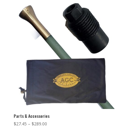
Parts & Accessories
$
27.45
–
$
289.00