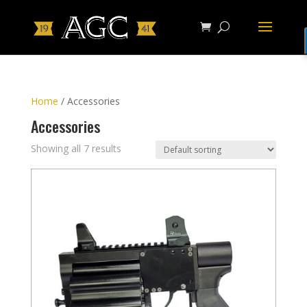
Home
/ Accessories
Accessories
Showing all 7 results