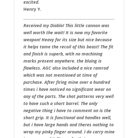
excited.
Henry Y.
Received my Diablo! This little cannon was
well worth the wait! It is now my favorite
weapon! Heavy for its size but nice because
it helps tame the recoil of this beast! The fit
and finish is superb, with no machining
marks present anywhere. the bluing is
flawless. AGC also included a nice ramrod
which was not mentioned at time of
purchase. After firing mine over a hundred
times i have noticed no significant wear on
any of the parts. The shot patterns very well
to have such a short barrel. The only
negative thing i have to comment on is the
short grip. It is functional and handles well,
but i have large hands and theres nothing to
wrap my pinky finger around. I do carry mine