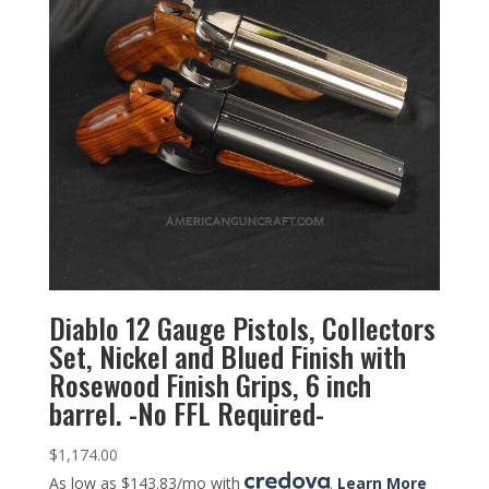
Diablo 12 Gauge Pistols, Collectors
Set, Nickel and Blued Finish with
Rosewood Finish Grips, 6 inch
barrel. -No FFL Required-
$
1,174.00
As low as $143.83/mo with
.
Learn More