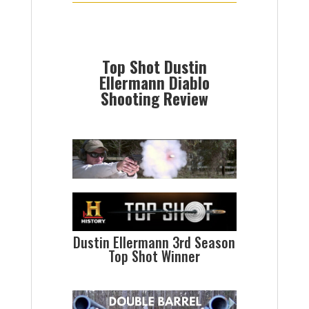
Top Shot Dustin
Ellermann Diablo
Shooting Review
Dustin Ellermann 3rd Season
Top Shot Winner