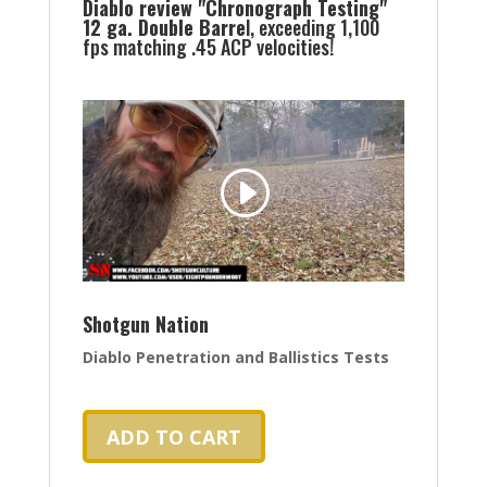
Diablo review "Chronograph Testing"
12 ga. Double Barre
l, exceeding 1,100
fps matching .45 ACP velocities!
Shotgun Nation
Diablo Penetration and Ballistics Tests
ADD TO CART