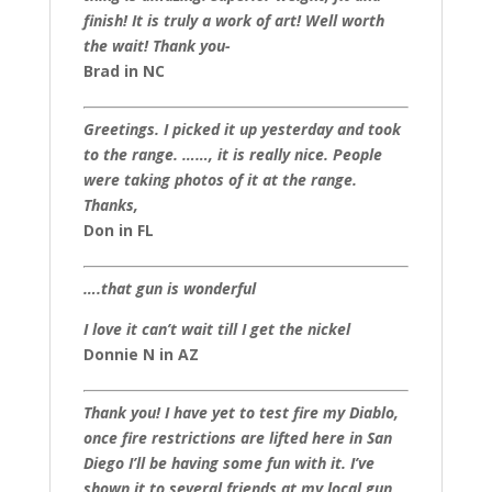
finish! It is truly a work of art! Well worth
the wait! Thank you-
Brad in NC
Greetings. I picked it up yesterday and took
to the range. ……, it is really nice. People
were taking photos of it at the range.
Thanks,
Don in FL
….that gun is wonderful
I love it can’t wait till I get the nickel
Donnie N in AZ
Thank you! I have yet to test fire my Diablo,
once fire restrictions are lifted here in San
Diego I’ll be having some fun with it. I’ve
shown it to several friends at my local gun