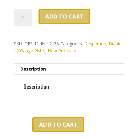
Desperado
ADD TO CART
11
inch
barrel,
12
SKU:
DES-11-IN-12-GA
Categories:
Desperado
,
Diablo
gauge
12 Gauge Pistol
,
New Products
double
barrel
shotgun
Description
pistol
-
Description
No
FFL
Required-
quantity
ADD TO CART