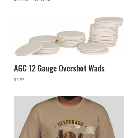
AGC 12 Gauge Overshot Wads
$
9.85