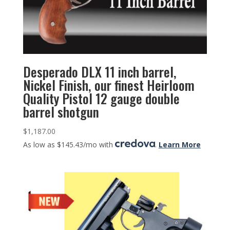
Desperado DLX 11 inch barrel,
Nickel Finish, our finest Heirloom
Quality Pistol 12 gauge double
barrel shotgun
$
1,187.00
As low as $145.43/mo with
.
Learn More