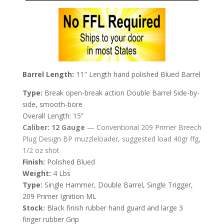
Barrel Length:
11″ Length hand polished Blued Barrel
Type:
Break open-break action Double Barrel Side-by-
side, smooth-bore
Overall Length: 15”
Caliber:
12 Gauge
—
Conventional 209 Primer Breech
Plug Design BP muzzleloader, suggested load 40gr ffg,
1/2 oz shot
Finish:
Polished Blued
Weight:
4 Lbs
Type:
Single Hammer, Double Barrel, Single Trigger,
209 Primer Ignition ML
Stock:
Black finish rubber hand guard and large 3
finger rubber Grip