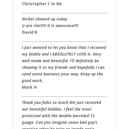
Christopher C in GA
Nickel showed up tuday
U are rite!!!!! It is awesome!!!!
David B
I just wanted to let you know that I received
my Diablo and I ABSOLUTELY LOVE it. Very
well made and beautiful. I’ll definitely be
showing it to my friends and hopefully I can
send some business your way. Keep up the
good work,
Mark H
Thank you folks so much We just received
our beautiful Diablos. I feel the most
protected with the double-barreled 12
guage. Can you imagine some bad guy’s
reaction when he tries to invade one’s