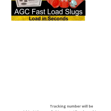
What we do:
We manufacture pistols in small batches.
Once you order from us we submit a work ticket to our
shop and put your pistol in our “first come-first serve”
work queue. AGC handcrafted pistols are manufactured
using modern manufacturing methods combined with
old fashioned attention to detail. Pistols are
meticulously assembled by hand to ensure exceptional
quality; this process takes time and includes careful
craftsmanship. We prioritize quality over quantity
. We
ship directly to the customer’s door throughout the
United States, except for customers in Washington D.C.,
New York State and Illinois. In these areas we will ship
to a FFL licensed dealer.
Tracking number will be