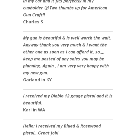
in my car and it fits perfectly in my
cupholder 🙂 Two thumbs up for American
Gun Craft!!
Charles S
My gun is beautiful & is well worth the wait.
Anyway thank you very much & i want the
other one as soon as i can afford it, so,,,,
keep me posted of any sales you may be
planning. Again , i am very very happy with
my new gun.
Garland in KY
I received my Diablo 12 gauge pistol and it is
beautiful.
Karl in WA
Hello: I received my Blued & Rosewood
pistol…Great Job!