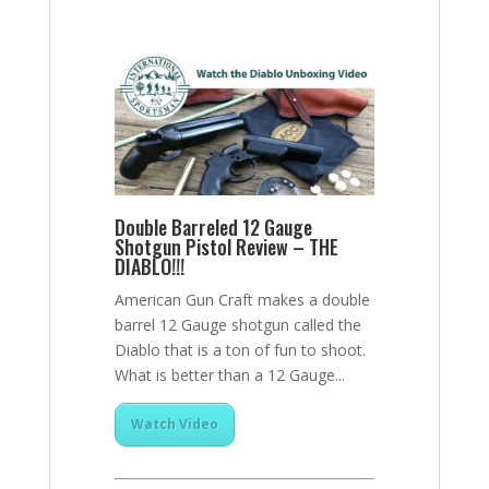
Double Barreled 12 Gauge
Shotgun Pistol Review – THE
DIABLO!!!
American Gun Craft makes a double
barrel 12 Gauge shotgun called the
Diablo that is a ton of fun to shoot.
What is better than a 12 Gauge...
Watch Video