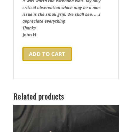
It was worth the extended wait. My only
critical observation which may be a non-
issue is the small grip. We shall see. ….I
appreciate everything
Thanks
John H
ADD TO CART
Related products