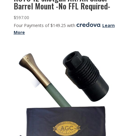
Barrel Mount -No FFL Required-
$
597.00
Four Payments of $149.25 with
.
Learn
More