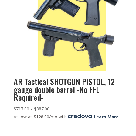
AR Tactical SHOTGUN PISTOL, 12
gauge double barrel -No FFL
Required-
$
717.00
–
$
887.00
As low as $128.00/mo with
.
Learn More