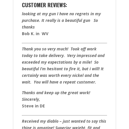
CUSTOMER REVIEWS:
looking at my gun I have no regrets in my
purchase. It really is a beautiful gun So
thanks
Bob K. in WV
Thank you so very much! Took off work
today to take delivery. Very impressed and
exceeded my expectations by a mile! So
beautiful I’m hesitant to fire it, but i will! It
certainly was worth every nickel and the
wait. You will have a repeat customer.
Thanks and keep up the great work!
Sincerely,
Steve in DE
Received my diablo – just wanted to say this
thing is amazing! Superior weight, fit and