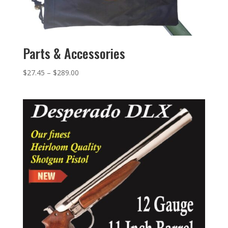
Parts & Accessories
$
27.45
–
$
289.00