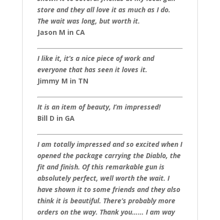
store and they all love it as much as I do.
The wait was long, but worth it.
Jason M in CA
I like it, it’s a nice piece of work and
everyone that has seen it loves it.
Jimmy M in TN
It is an item of beauty, I’m impressed!
Bill D in GA
I am totally impressed and so excited when I
opened the package carrying the Diablo, the
fit and finish. Of this remarkable gun is
absolutely perfect, well worth the wait. I
have shown it to some friends and they also
think it is beautiful. There’s probably more
orders on the way. Thank you…… I am way