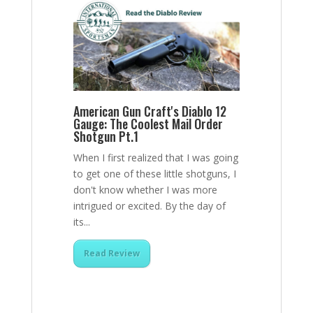
American Gun Craft's Diablo 12
Gauge: The Coolest Mail Order
Shotgun Pt.1
When I first realized that I was going
to get one of these little shotguns, I
don't know whether I was more
intrigued or excited. By the day of
its...
Read Review