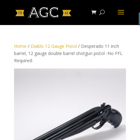
Home
/
Diablo 12 Gauge Pistol
/ Desperado 11 inch
barrel, 12 gauge double barrel shotgun pistol -No FFL
Required-