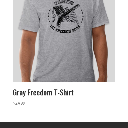
Gray Freedom T-Shirt
$
24.99