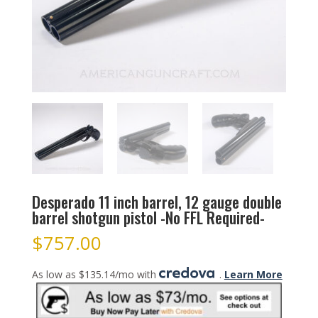
Desperado 11 inch barrel, 12 gauge double
barrel shotgun pistol -No FFL Required-
$
757.00
As low as $135.14/mo with
.
Learn More