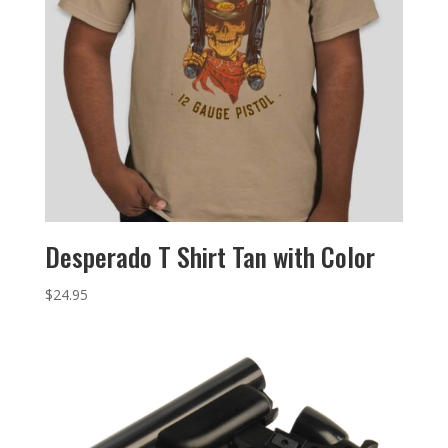
Desperado T Shirt Tan with Color
$
24.95