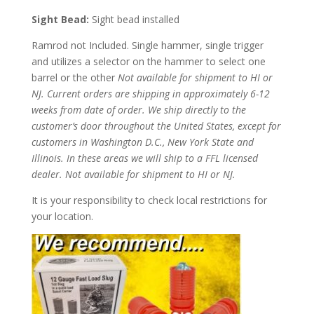
Sight Bead:
Sight bead installed
Ramrod not Included. Single hammer, single trigger
and utilizes a selector on the hammer to select one
barrel or the other
Not available for shipment to HI or
NJ.
Current orders are shipping in approximately 6-12
weeks from date of order. We ship directly to the
customer’s door throughout the United States, except for
customers in Washington D.C., New York State and
Illinois. In these areas we will ship to a FFL licensed
dealer.
Not available for shipment to HI o
r NJ.
It is your responsibility to check local restrictions for
your location.