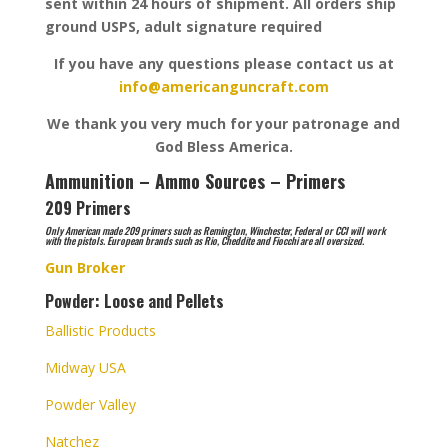
sent within 24 hours of shipment. All orders ship
ground USPS, adult signature required
If you have any questions please contact us at
info@americanguncraft.com
We thank you very much for your patronage and
God Bless America.
Ammunition – Ammo Sources – Primers
209 Primers
Only American made 209 primers such as Remington, Winchester, Federal or CCI will work
with the pistols. European brands such as Rio, Cheddite and Fiocchi are all oversized.
Gun Broker
Powder: Loose and Pellets
Ballistic Products
Midway USA
Powder Valley
Natchez