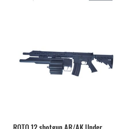
ROTO 12 shotgun AR/AK Under