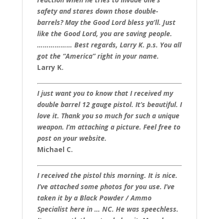
safety and stares down those double-
barrels? May the Good Lord bless ya’ll. Just
like the Good Lord, you are saving people.
……………… Best regards, Larry K. p.s. You all
got the “America” right in your name.
Larry K.
I just want you to know that I received my
double barrel 12 gauge pistol. It’s beautiful. I
love it. Thank you so much for such a unique
weapon. I’m attaching a picture. Feel free to
post on your website.
Michael C.
I received the pistol this morning. It is nice.
I’ve attached some photos for you use. I’ve
taken it by a Black Powder / Ammo
Specialist here in … NC. He was speechless.