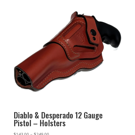
Diablo & Desperado 12 Gauge
Pistol – Holsters
$
143.00
–
$
249.00