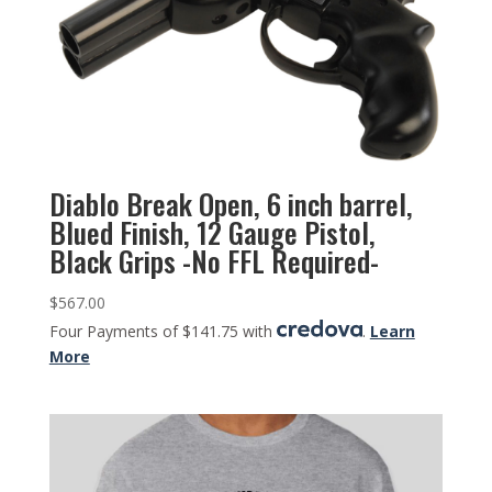
Diablo Break Open, 6 inch barrel,
Blued Finish, 12 Gauge Pistol,
Black Grips -No FFL Required-
$
567.00
Four Payments of $141.75 with
.
Learn
More